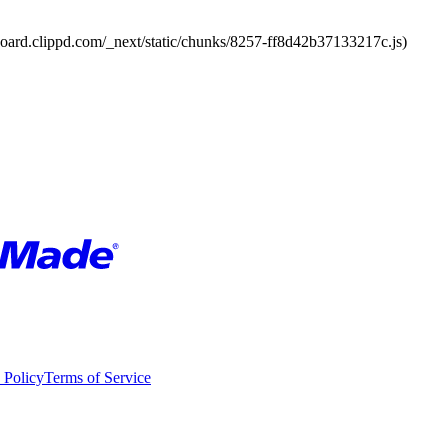
board.clippd.com/_next/static/chunks/8257-ff8d42b37133217c.js)
 Policy
Terms of Service