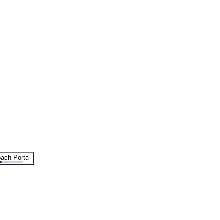
ach Portal