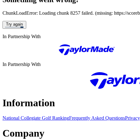
ChunkLoadError: Loading chunk 8257 failed. (missing: https://score
Try again
In Partnership With
In Partnership With
Information
National Collegiate Golf Ranking
Frequently Asked Questions
Privacy
Company