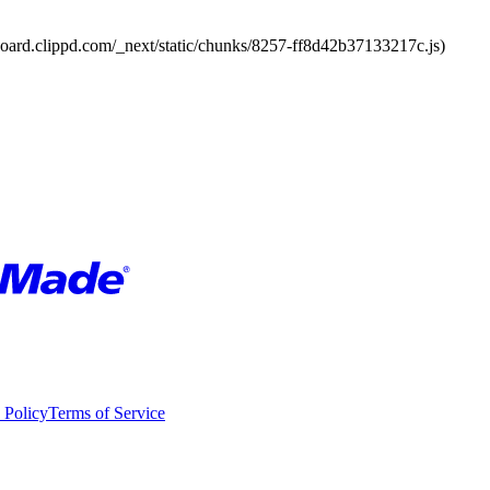
board.clippd.com/_next/static/chunks/8257-ff8d42b37133217c.js)
 Policy
Terms of Service