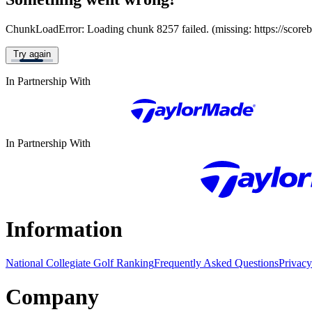
ChunkLoadError: Loading chunk 8257 failed. (missing: https://score
Try again
In Partnership With
In Partnership With
Information
National Collegiate Golf Ranking
Frequently Asked Questions
Privacy
Company