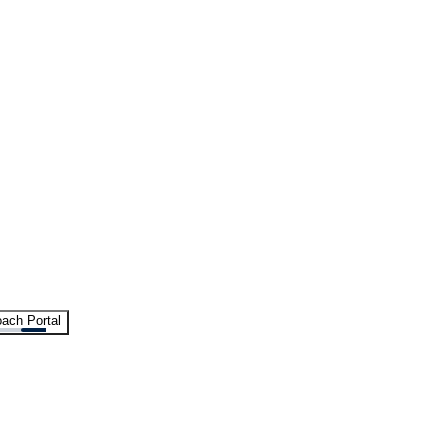
ach Portal