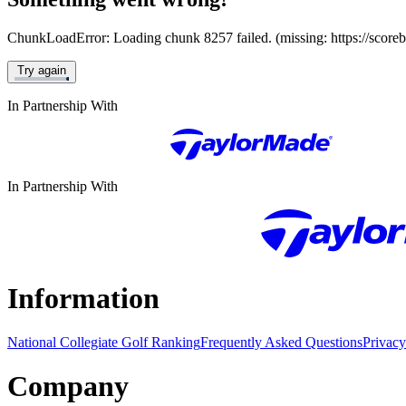
ChunkLoadError: Loading chunk 8257 failed. (missing: https://score
Try again
In Partnership With
In Partnership With
Information
National Collegiate Golf Ranking
Frequently Asked Questions
Privacy
Company