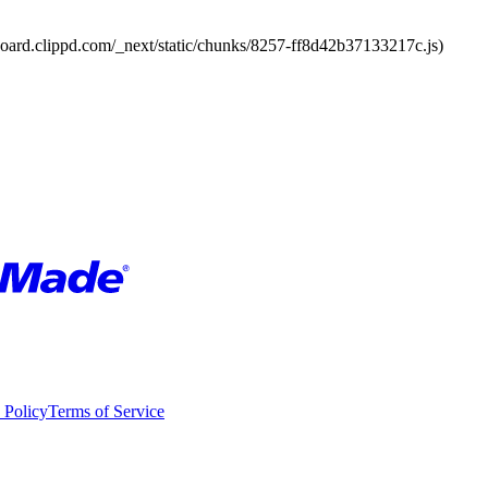
board.clippd.com/_next/static/chunks/8257-ff8d42b37133217c.js)
 Policy
Terms of Service