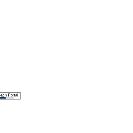
ach Portal