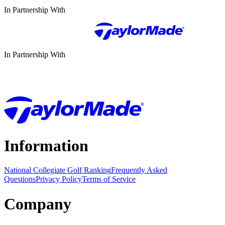
In Partnership With
In Partnership With
Information
National Collegiate Golf Ranking
Frequently Asked
Questions
Privacy Policy
Terms of Service
Company