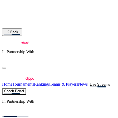
Back
In Partnership With
Home
Tournaments
Rankings
Teams & Players
News
Live Streams
Coach Portal
In Partnership With