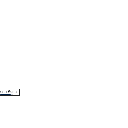
ach Portal