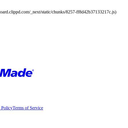
board.clippd.com/_next/static/chunks/8257-ff8d42b37133217c.js)
 Policy
Terms of Service