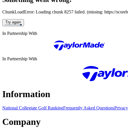
ChunkLoadError: Loading chunk 8257 failed. (missing: https://score
Try again
In Partnership With
In Partnership With
Information
National Collegiate Golf Ranking
Frequently Asked Questions
Privacy
Company