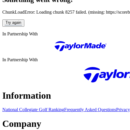
ChunkLoadError: Loading chunk 8257 failed. (missing: https://score
Try again
In Partnership With
In Partnership With
Information
National Collegiate Golf Ranking
Frequently Asked Questions
Privacy
Company