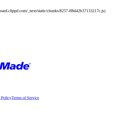
board.clippd.com/_next/static/chunks/8257-ff8d42b37133217c.js)
 Policy
Terms of Service