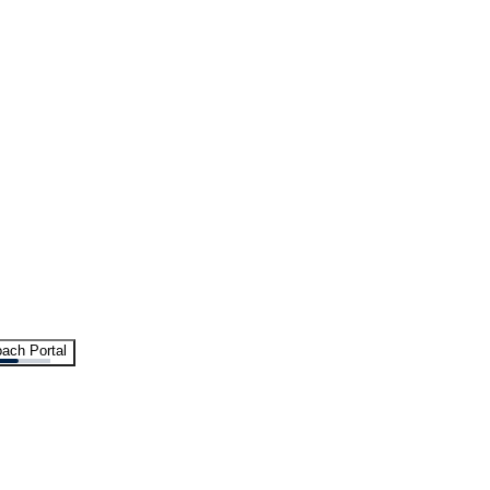
ach Portal