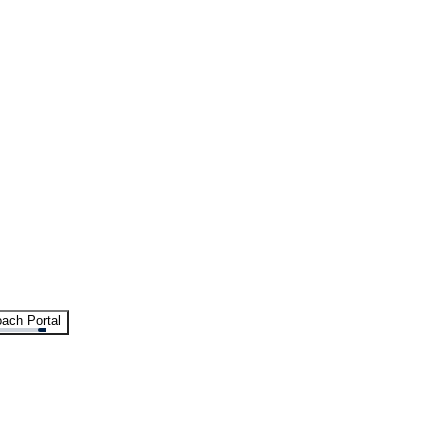
ach Portal