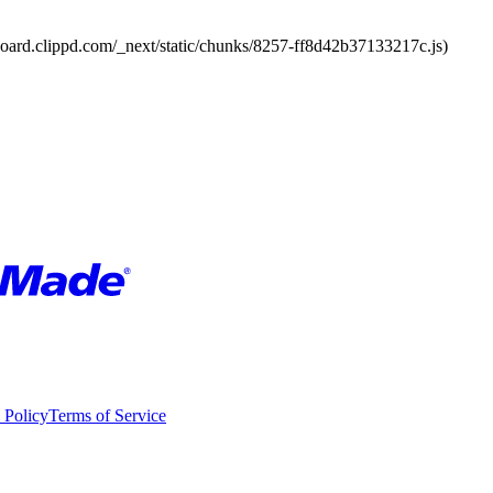
board.clippd.com/_next/static/chunks/8257-ff8d42b37133217c.js)
 Policy
Terms of Service