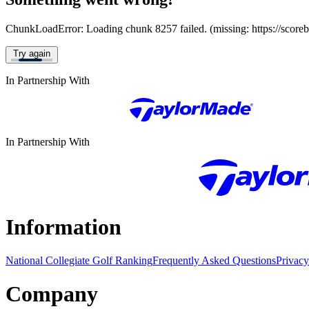
ChunkLoadError: Loading chunk 8257 failed. (missing: https://score
Try again
In Partnership With
In Partnership With
Information
National Collegiate Golf Ranking
Frequently Asked Questions
Privacy
Company