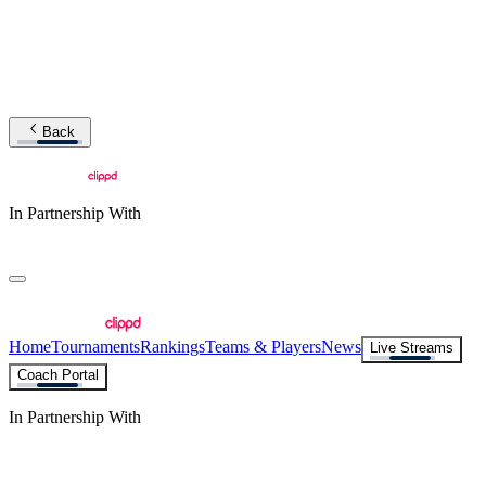
Back
In Partnership With
Home
Tournaments
Rankings
Teams & Players
News
Live Streams
Coach Portal
In Partnership With