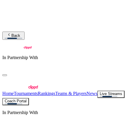
Back
In Partnership With
Home
Tournaments
Rankings
Teams & Players
News
Live Streams
Coach Portal
In Partnership With