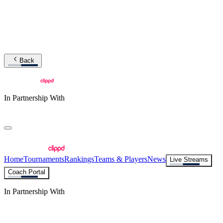
Back
In Partnership With
Home
Tournaments
Rankings
Teams & Players
News
Live Streams
Coach Portal
In Partnership With