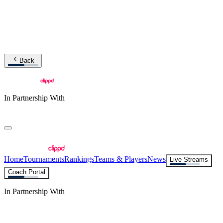
Back
In Partnership With
Home
Tournaments
Rankings
Teams & Players
News
Live Streams
Coach Portal
In Partnership With