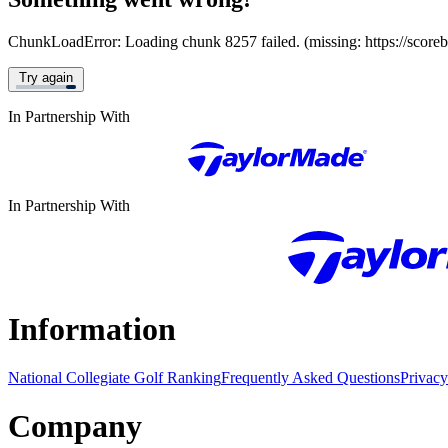
ChunkLoadError: Loading chunk 8257 failed. (missing: https://score
Try again
In Partnership With
In Partnership With
Information
National Collegiate Golf Ranking
Frequently Asked Questions
Privacy
Company