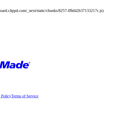
board.clippd.com/_next/static/chunks/8257-ff8d42b37133217c.js)
 Policy
Terms of Service