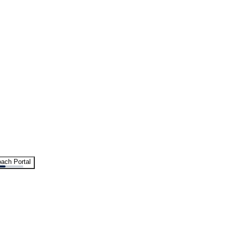
ach Portal