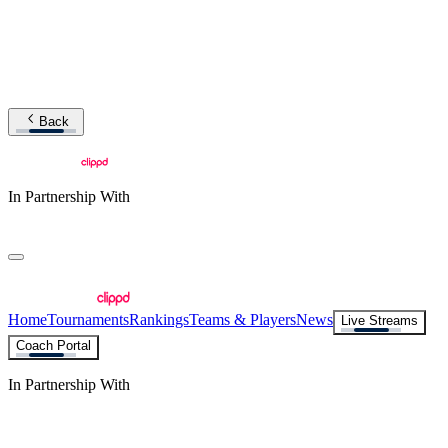
Back
In Partnership With
Home
Tournaments
Rankings
Teams & Players
News
Live Streams
Coach Portal
In Partnership With