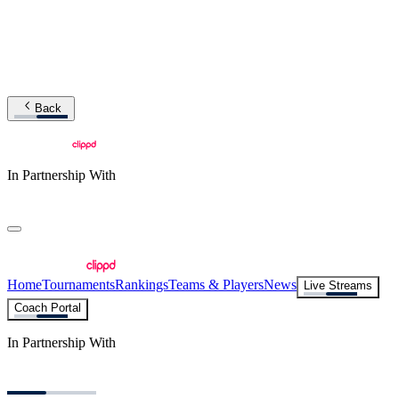
Back
In Partnership With
Home
Tournaments
Rankings
Teams & Players
News
Live Streams
Coach Portal
In Partnership With