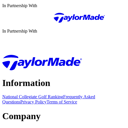
In Partnership With
In Partnership With
Information
National Collegiate Golf Ranking
Frequently Asked
Questions
Privacy Policy
Terms of Service
Company