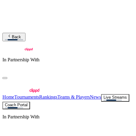
Back
In Partnership With
Home
Tournaments
Rankings
Teams & Players
News
Live Streams
Coach Portal
In Partnership With