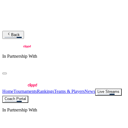
Back
In Partnership With
Home
Tournaments
Rankings
Teams & Players
News
Live Streams
Coach Portal
In Partnership With