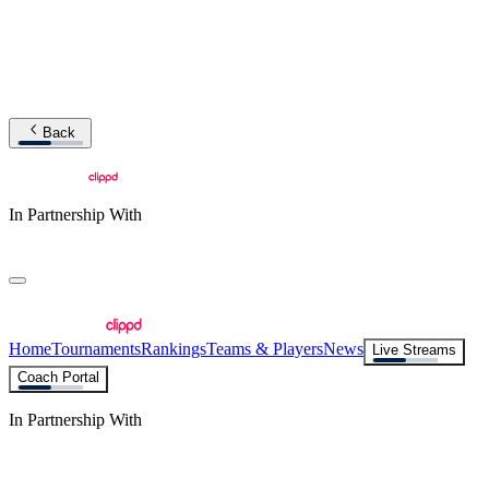
Back
In Partnership With
Home
Tournaments
Rankings
Teams & Players
News
Live Streams
Coach Portal
In Partnership With