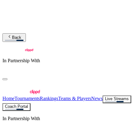
Back
In Partnership With
Home
Tournaments
Rankings
Teams & Players
News
Live Streams
Coach Portal
In Partnership With