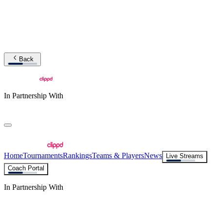
Back
In Partnership With
Home
Tournaments
Rankings
Teams & Players
News
Live Streams
Coach Portal
In Partnership With