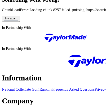
ChunkLoadError: Loading chunk 8257 failed. (missing: https://score
Try again
In Partnership With
In Partnership With
Information
National Collegiate Golf Ranking
Frequently Asked Questions
Privacy
Company