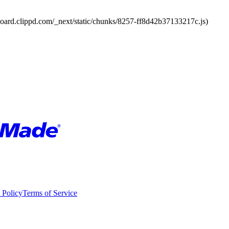
board.clippd.com/_next/static/chunks/8257-ff8d42b37133217c.js)
 Policy
Terms of Service