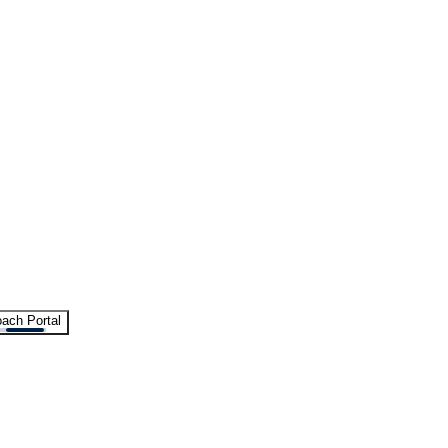
ach Portal