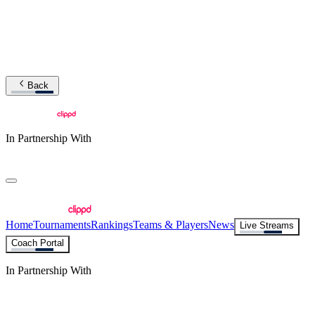
Back
In Partnership With
Home
Tournaments
Rankings
Teams & Players
News
Live Streams
Coach Portal
In Partnership With