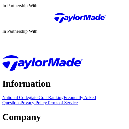
In Partnership With
In Partnership With
Information
National Collegiate Golf Ranking
Frequently Asked
Questions
Privacy Policy
Terms of Service
Company