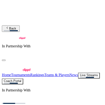
Back
In Partnership With
Home
Tournaments
Rankings
Teams & Players
News
Live Streams
Coach Portal
In Partnership With