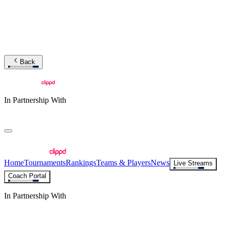
Back
In Partnership With
Home
Tournaments
Rankings
Teams & Players
News
Live Streams
Coach Portal
In Partnership With