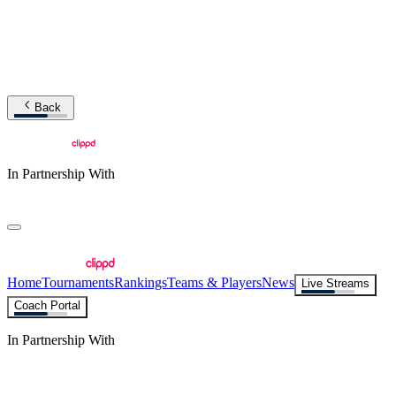
Back
In Partnership With
Home
Tournaments
Rankings
Teams & Players
News
Live Streams
Coach Portal
In Partnership With