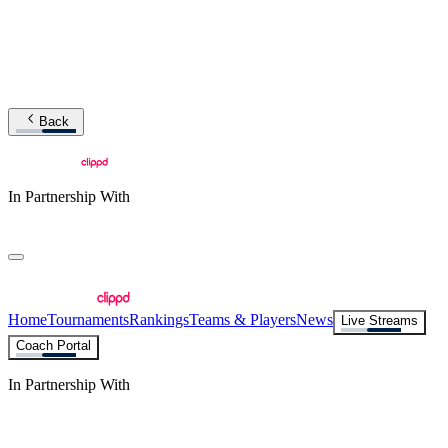
Back
In Partnership With
Home
Tournaments
Rankings
Teams & Players
News
Live Streams
Coach Portal
In Partnership With