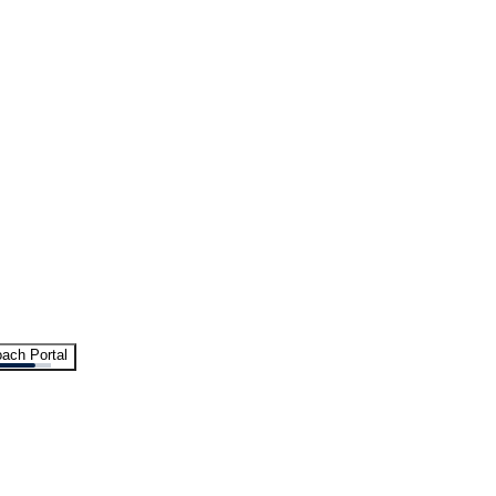
ach Portal