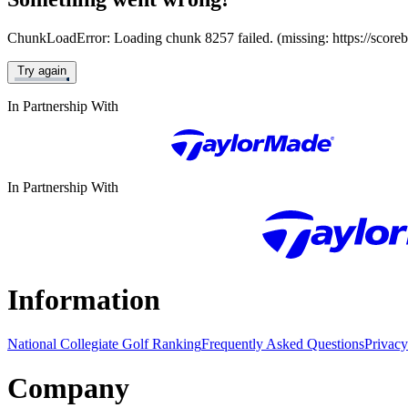
ChunkLoadError: Loading chunk 8257 failed. (missing: https://score
Try again
In Partnership With
In Partnership With
Information
National Collegiate Golf Ranking
Frequently Asked Questions
Privacy
Company