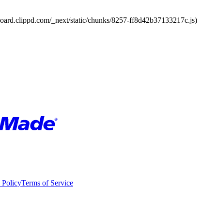
board.clippd.com/_next/static/chunks/8257-ff8d42b37133217c.js)
 Policy
Terms of Service