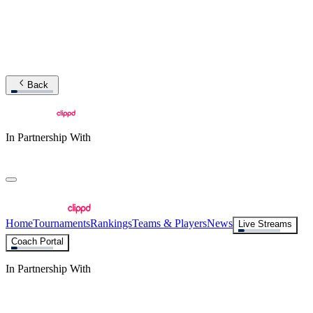
Back
In Partnership With
Home
Tournaments
Rankings
Teams & Players
News
Live Streams
Coach Portal
In Partnership With