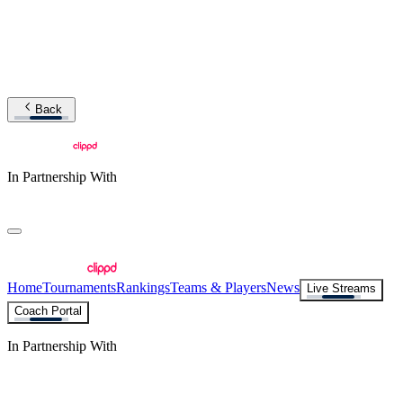
Back
In Partnership With
Home
Tournaments
Rankings
Teams & Players
News
Live Streams
Coach Portal
In Partnership With