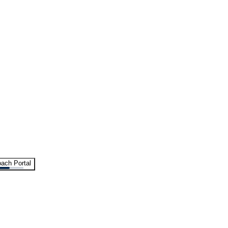
ach Portal