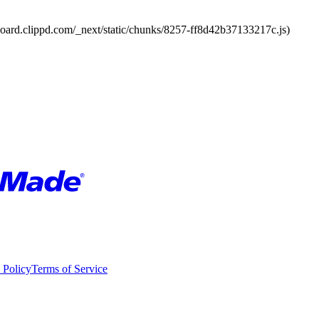
board.clippd.com/_next/static/chunks/8257-ff8d42b37133217c.js)
 Policy
Terms of Service