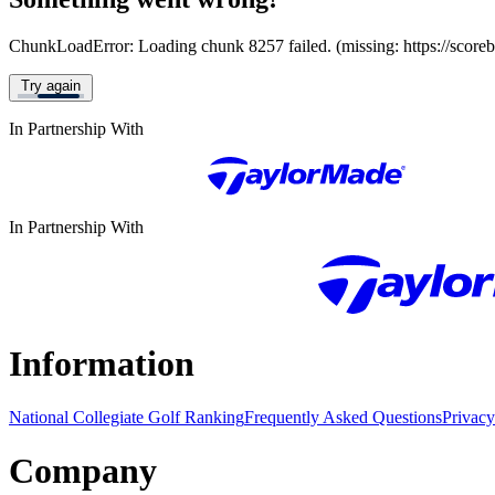
ChunkLoadError: Loading chunk 8257 failed. (missing: https://score
Try again
In Partnership With
In Partnership With
Information
National Collegiate Golf Ranking
Frequently Asked Questions
Privacy
Company