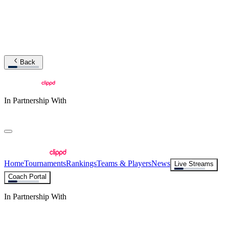
Back
In Partnership With
Home
Tournaments
Rankings
Teams & Players
News
Live Streams
Coach Portal
In Partnership With