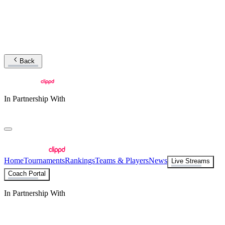
Back
In Partnership With
Home
Tournaments
Rankings
Teams & Players
News
Live Streams
Coach Portal
In Partnership With