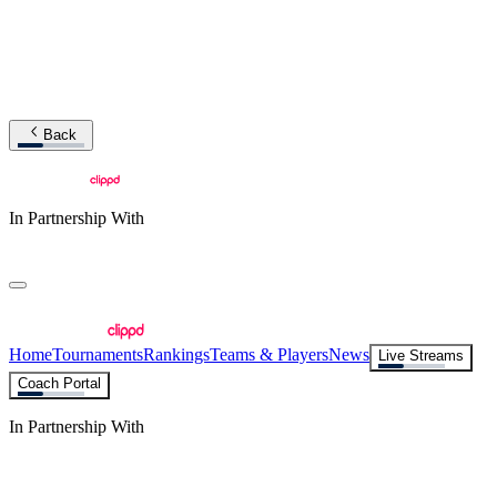
Back
In Partnership With
Home
Tournaments
Rankings
Teams & Players
News
Live Streams
Coach Portal
In Partnership With