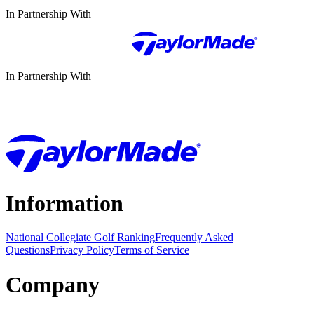
In Partnership With
In Partnership With
Information
National Collegiate Golf Ranking
Frequently Asked
Questions
Privacy Policy
Terms of Service
Company