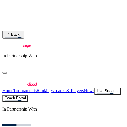
Back
In Partnership With
Home
Tournaments
Rankings
Teams & Players
News
Live Streams
Coach Portal
In Partnership With