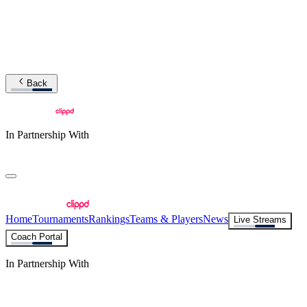
Back
In Partnership With
Home
Tournaments
Rankings
Teams & Players
News
Live Streams
Coach Portal
In Partnership With