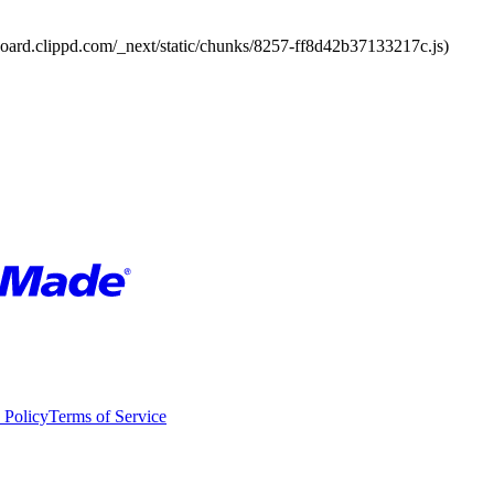
board.clippd.com/_next/static/chunks/8257-ff8d42b37133217c.js)
 Policy
Terms of Service