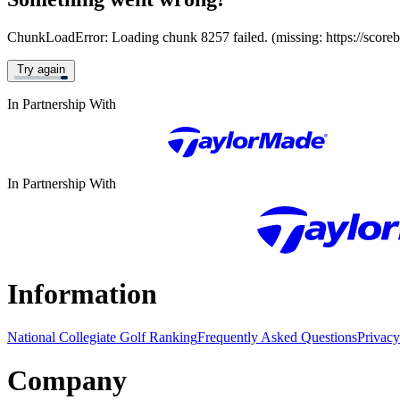
ChunkLoadError: Loading chunk 8257 failed. (missing: https://score
Try again
In Partnership With
In Partnership With
Information
National Collegiate Golf Ranking
Frequently Asked Questions
Privacy
Company