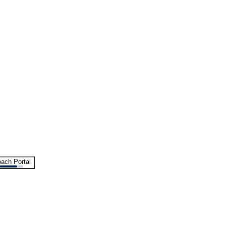
ach Portal