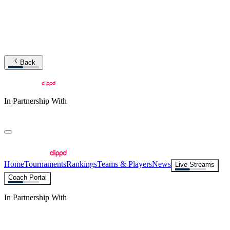
Back
In Partnership With
Home
Tournaments
Rankings
Teams & Players
News
Live Streams
Coach Portal
In Partnership With