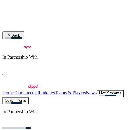
Back
In Partnership With
Home
Tournaments
Rankings
Teams & Players
News
Live Streams
Coach Portal
In Partnership With