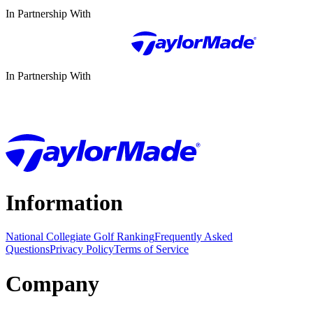
In Partnership With
In Partnership With
Information
National Collegiate Golf Ranking
Frequently Asked
Questions
Privacy Policy
Terms of Service
Company