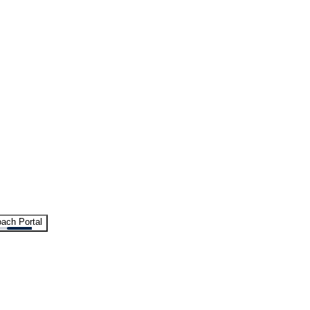
ach Portal