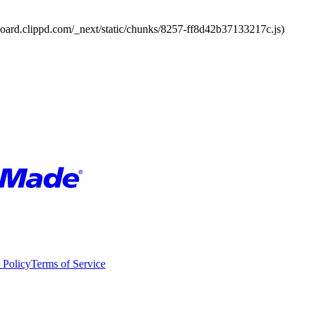
board.clippd.com/_next/static/chunks/8257-ff8d42b37133217c.js)
 Policy
Terms of Service