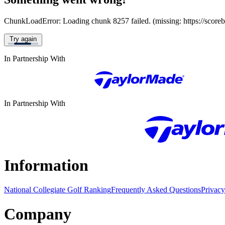
ChunkLoadError: Loading chunk 8257 failed. (missing: https://score
Try again
In Partnership With
In Partnership With
Information
National Collegiate Golf Ranking
Frequently Asked Questions
Privacy
Company