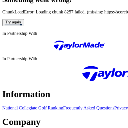
ChunkLoadError: Loading chunk 8257 failed. (missing: https://score
Try again
In Partnership With
In Partnership With
Information
National Collegiate Golf Ranking
Frequently Asked Questions
Privacy
Company