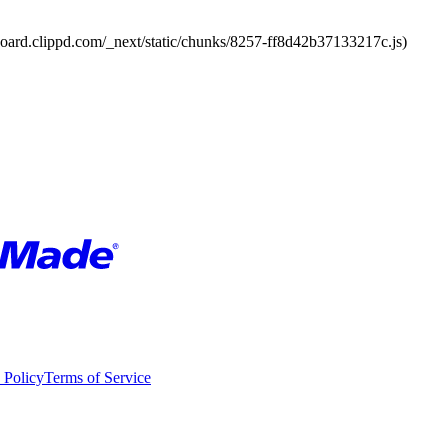
board.clippd.com/_next/static/chunks/8257-ff8d42b37133217c.js)
 Policy
Terms of Service