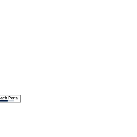
ach Portal