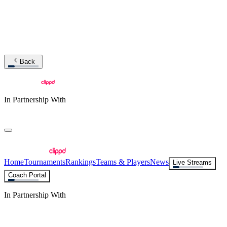
Back
In Partnership With
Home
Tournaments
Rankings
Teams & Players
News
Live Streams
Coach Portal
In Partnership With