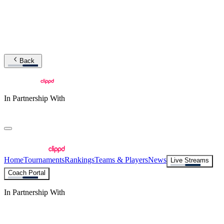
Back
In Partnership With
Home
Tournaments
Rankings
Teams & Players
News
Live Streams
Coach Portal
In Partnership With