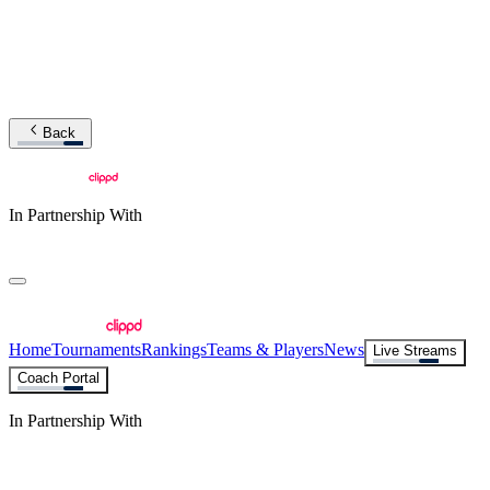
Back
In Partnership With
Home
Tournaments
Rankings
Teams & Players
News
Live Streams
Coach Portal
In Partnership With