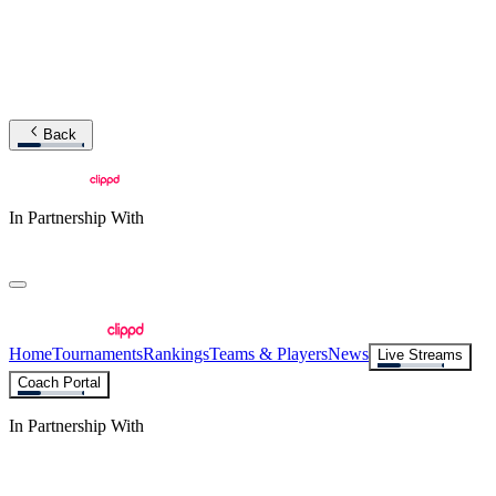
Back
In Partnership With
Home
Tournaments
Rankings
Teams & Players
News
Live Streams
Coach Portal
In Partnership With