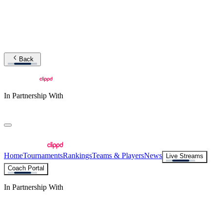
Back
In Partnership With
Home
Tournaments
Rankings
Teams & Players
News
Live Streams
Coach Portal
In Partnership With