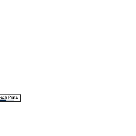
ach Portal