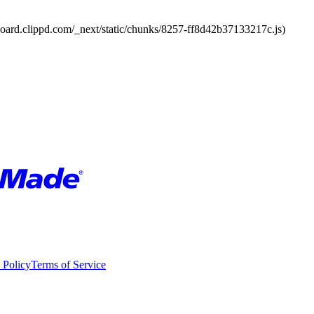
board.clippd.com/_next/static/chunks/8257-ff8d42b37133217c.js)
 Policy
Terms of Service