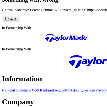
ChunkLoadError: Loading chunk 8257 failed. (missing: https://score
Try again
In Partnership With
In Partnership With
Information
National Collegiate Golf Ranking
Frequently Asked Questions
Privacy
Company