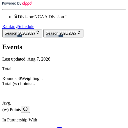
Division
:
NCAA Division I
Ranking
Schedule
Season 2026/2027
Season 2026/2027
Events
Last updated:
Aug 7, 2026
Total
Rounds:
0
Weighting:
-
Total (w) Points:
-
-
Avg.
(w) Points
In Partnership With