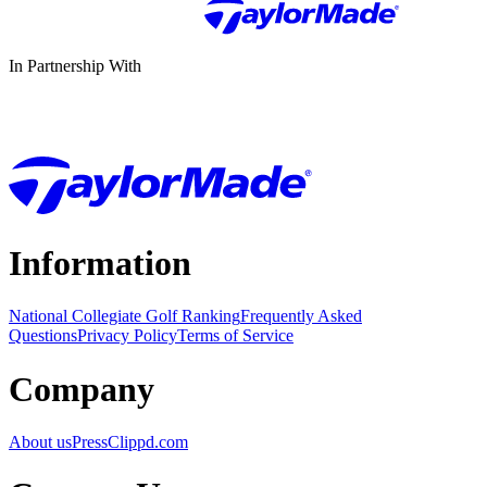
In Partnership With
Information
National Collegiate Golf Ranking
Frequently Asked
Questions
Privacy Policy
Terms of Service
Company
About us
Press
Clippd.com