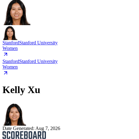
Stanford
Stanford University
Women
Stanford
Stanford University
Women
Kelly Xu
Date Generated:
Aug 7, 2026