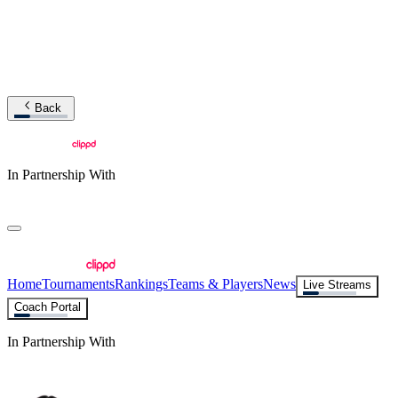
Back
In Partnership With
Home
Tournaments
Rankings
Teams & Players
News
Live Streams
Coach Portal
In Partnership With