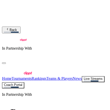
Back
In Partnership With
Home
Tournaments
Rankings
Teams & Players
News
Live Streams
Coach Portal
In Partnership With