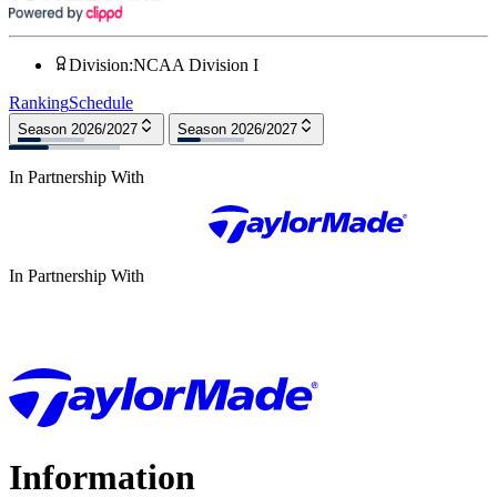
Division
:
NCAA Division I
Ranking
Schedule
Season 2026/2027
Season 2026/2027
In Partnership With
In Partnership With
Information