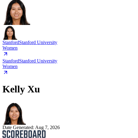
Stanford
Stanford University
Women
Stanford
Stanford University
Women
Kelly Xu
Date Generated:
Aug 7, 2026