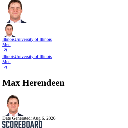
Illinois
University of Illinois
Men
Illinois
University of Illinois
Men
Max Herendeen
Date Generated:
Aug 6, 2026