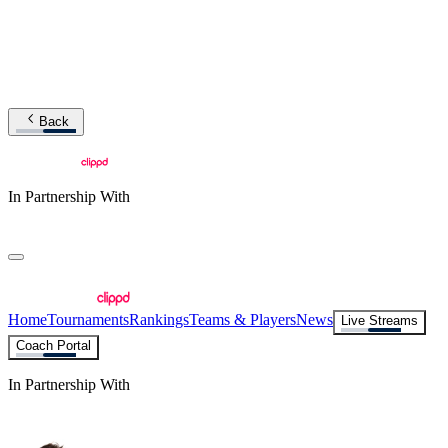
Back
In Partnership With
Home
Tournaments
Rankings
Teams & Players
News
Live Streams
Coach Portal
In Partnership With