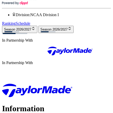
Division
:
NCAA Division I
Ranking
Schedule
Season 2026/2027
Season 2026/2027
In Partnership With
In Partnership With
Information