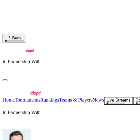
Back
In Partnership With
Home
Tournaments
Rankings
Teams & Players
News
Live Streams
Co
In Partnership With