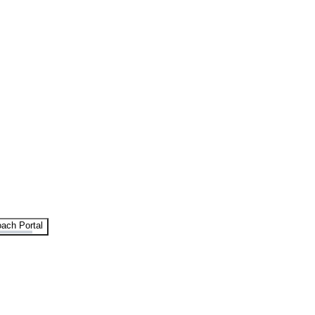
ach Portal