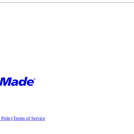
 Policy
Terms of Service