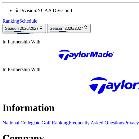
Division
:
NCAA Division I
Ranking
Schedule
Season 2026/2027
Season 2026/2027
In Partnership With
In Partnership With
Information
National Collegiate Golf Ranking
Frequently Asked Questions
Privacy
Company