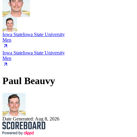
Iowa State
Iowa State University
Men
Iowa State
Iowa State University
Men
Paul Beauvy
Date Generated:
Aug 8, 2026