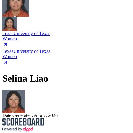
Texas
University of Texas
Women
Texas
University of Texas
Women
Selina Liao
Date Generated:
Aug 7, 2026