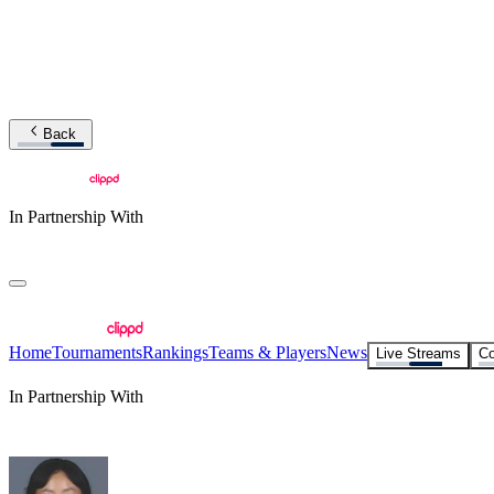
Back
In Partnership With
Home
Tournaments
Rankings
Teams & Players
News
Live Streams
Co
In Partnership With