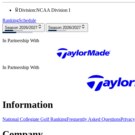
Division
:
NCAA Division I
Ranking
Schedule
Season 2026/2027
Season 2026/2027
In Partnership With
In Partnership With
Information
National Collegiate Golf Ranking
Frequently Asked Questions
Privacy
Company