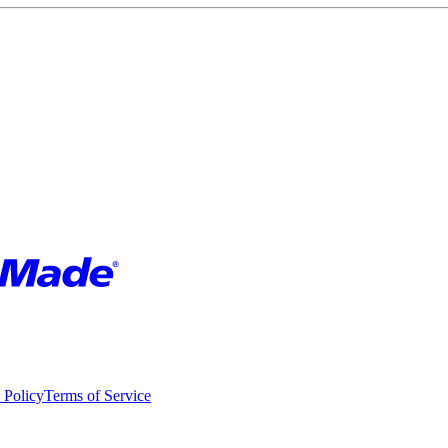
 Policy
Terms of Service