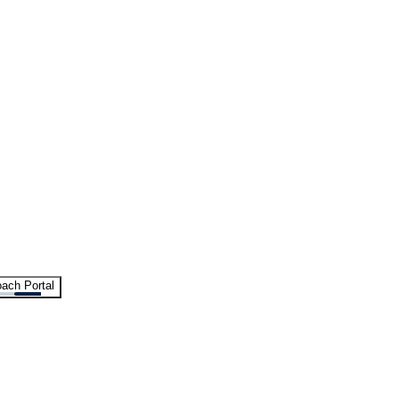
ach Portal